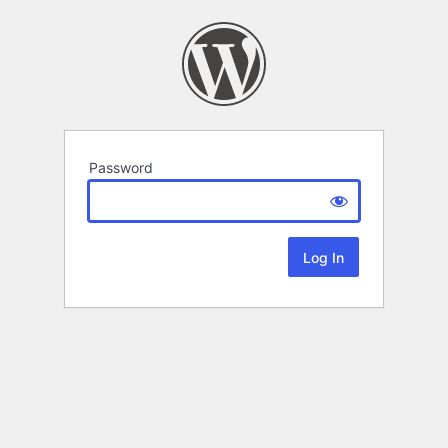
Password