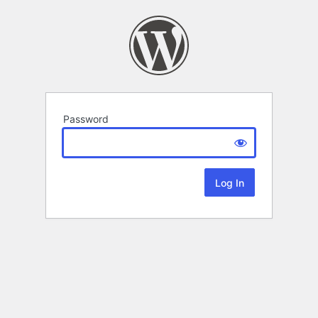
Password