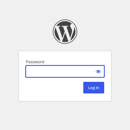
Password