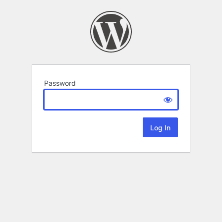
Password