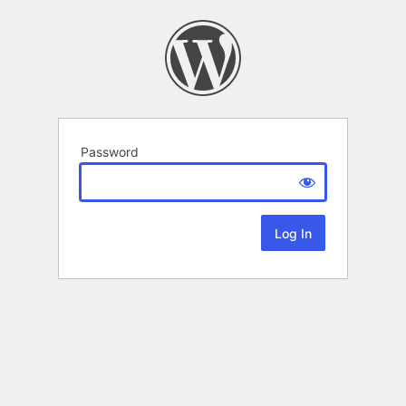
Password