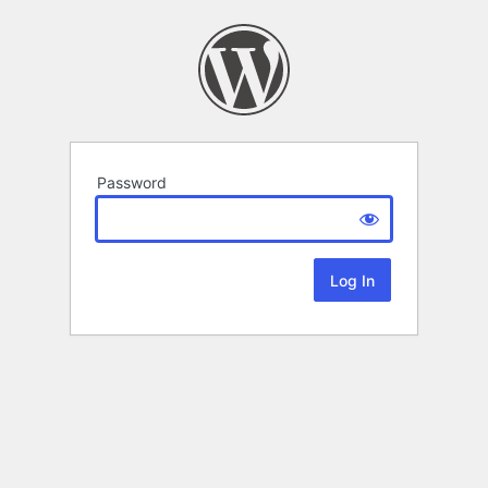
Password