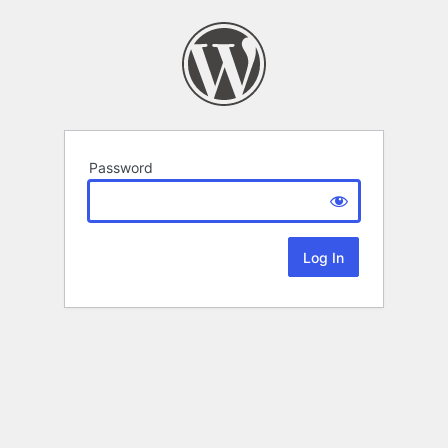
Password