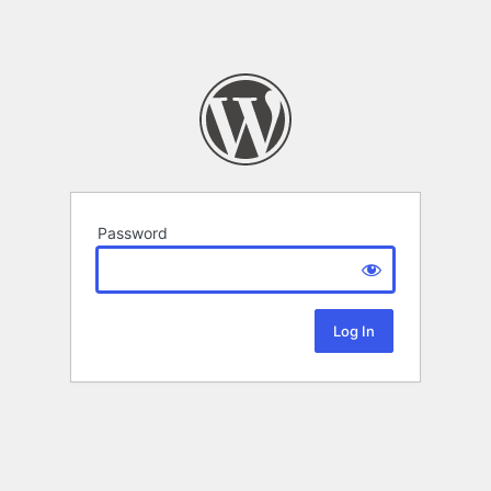
Password