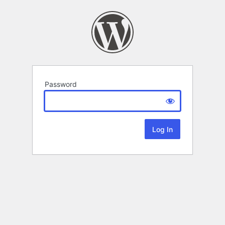
Password