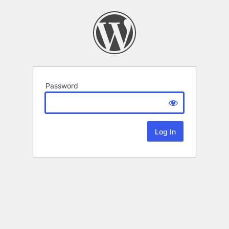
Password