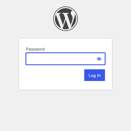
Password