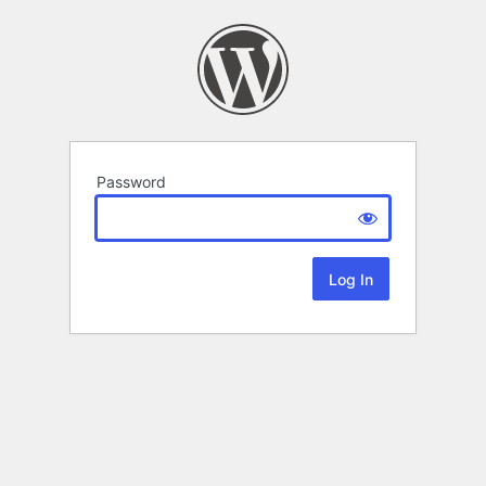
Password