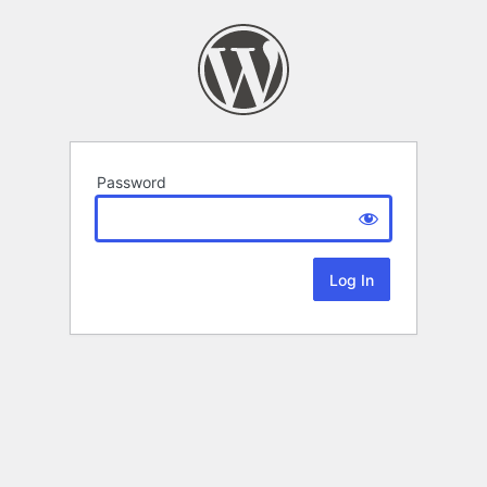
Password