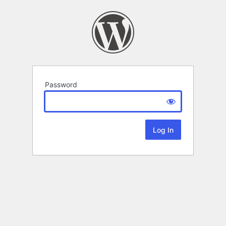
Password