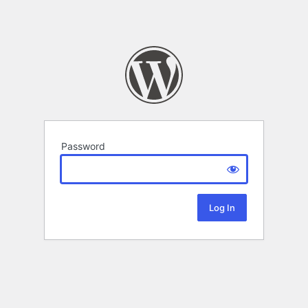
Password