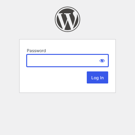
Password