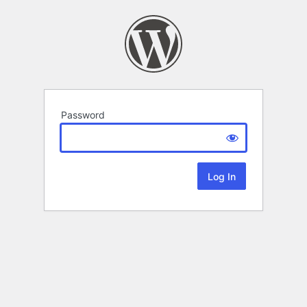
Password