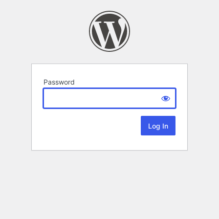
Password