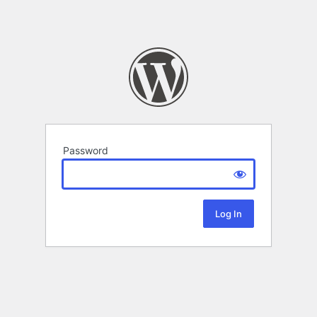
Password