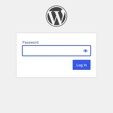
Password