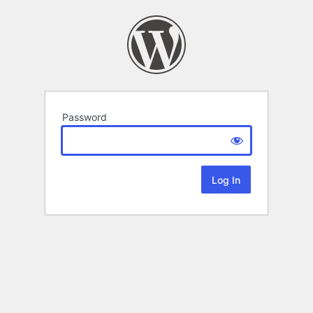
Password