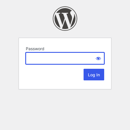
Password