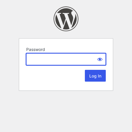
Password