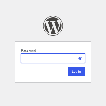
Password