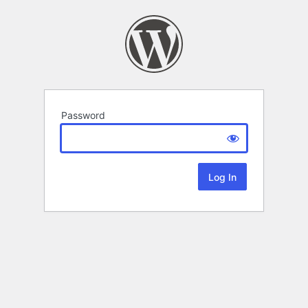
Password