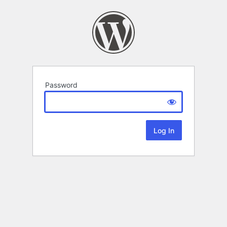
Password