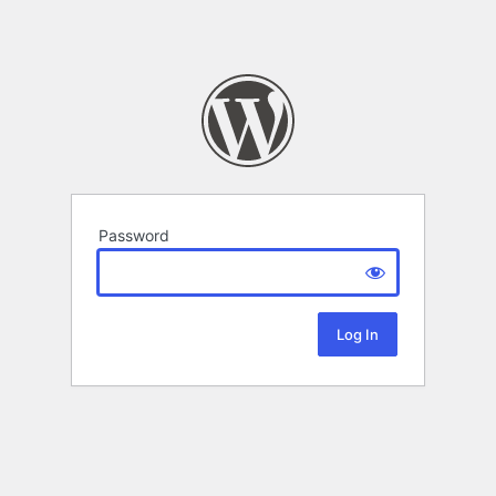
Password