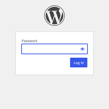
Password