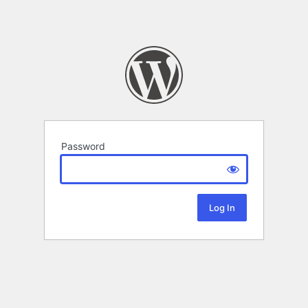
Password