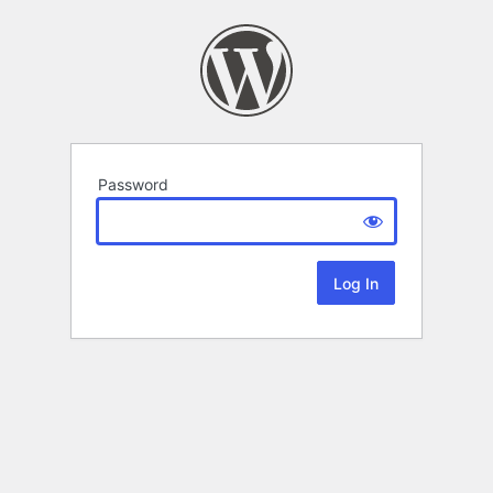
Password