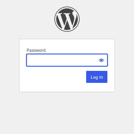
Password