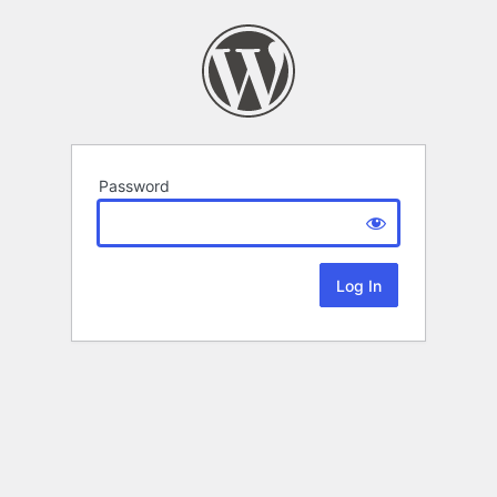
Password