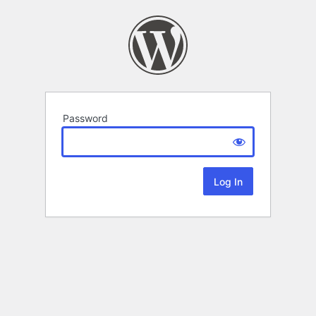
Password