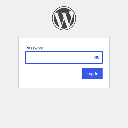
Password