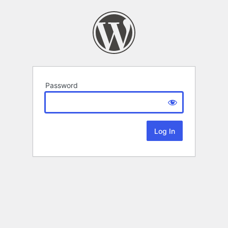
Password