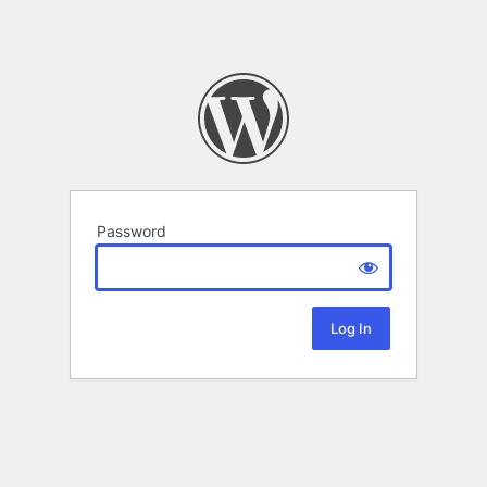
Password