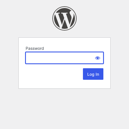
Password