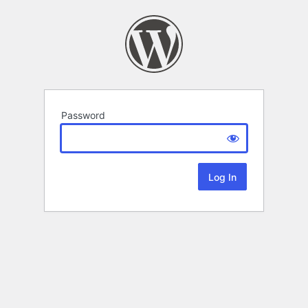
Password