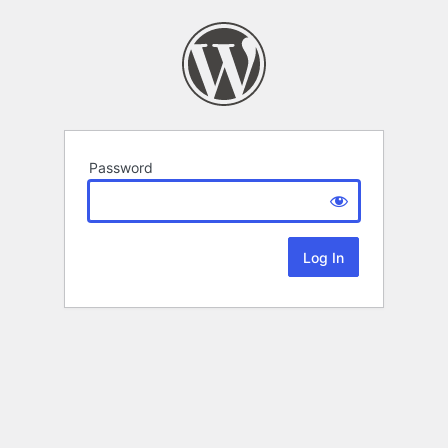
Password