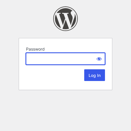
Password