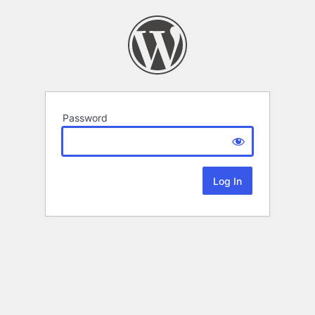
Password