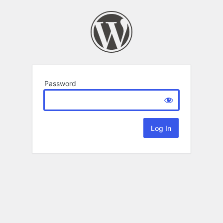
Password