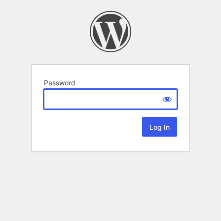
Password