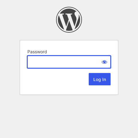
Password