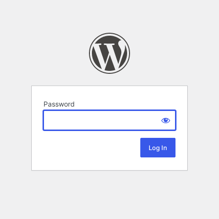
Password