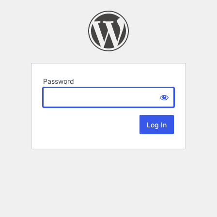
Password