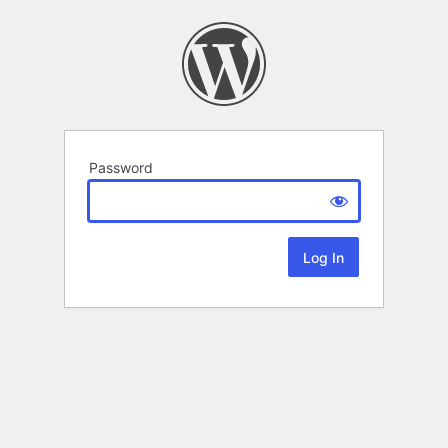
Password