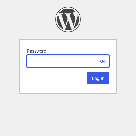
Password