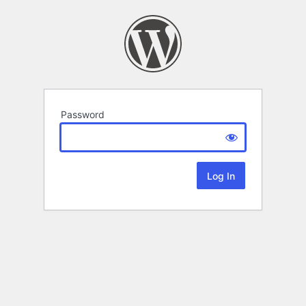
Password