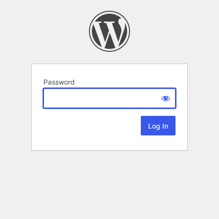
Password